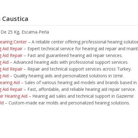
 Caustica
 De 25 Kg, Escama-Perla
Hearing Center
– A reliable center offering professional hearing solution
g Aid Repair
– Expert technical service for hearing aid repair and main
g Aid Repair
– Fast and guaranteed hearing aid repair services.
g Aid
– Advanced hearing aids with professional support services.
g Aid Repair
– Repair and technical support services across Turkey.
g Aid
– Quality hearing aids and personalized solutions in Izmir.
earing Aid
– Sales of various hearing aid models and brands based in 
g Aid Repair
– Fast, affordable, and reliable hearing aid repair service.
ir Hearing Aid
– Hearing aid sales and technical support in Gaziemir.
ld
– Custom-made ear molds and personalized hearing solutions.