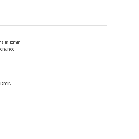
s in Izmir.
tenance.
Izmir.