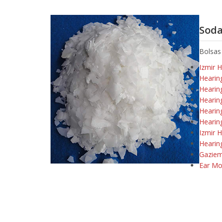
Soda
Bolsas
Izmir 
Hearin
Hearin
Hearin
Hearin
Hearin
Izmir H
Hearin
Gaziem
Ear Mo